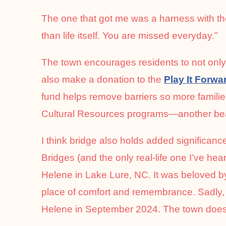
The one that got me was a harness with th
than life itself. You are missed everyday.”
The town encourages residents to not only 
also make a donation to the
Play It Forwa
fund helps remove barriers so more famil
Cultural Resources programs—another beaut
I think bridge also holds added significa
Bridges (and the only real-life one I’ve h
Helene in Lake Lure, NC. It was beloved b
place of comfort and remembrance. Sadly, 
Helene in September 2024. The town does 