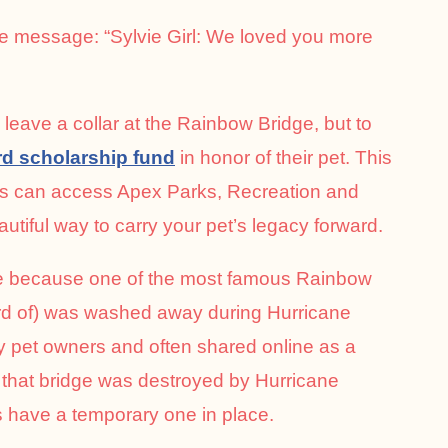
e message: “Sylvie Girl: We loved you more
leave a collar at the Rainbow Bridge, but to
rd scholarship fund
in honor of their pet. This
ies can access Apex Parks, Recreation and
iful way to carry your pet’s legacy forward.
nce because one of the most famous Rainbow
eard of) was washed away during Hurricane
y pet owners and often shared online as a
that bridge was destroyed by Hurricane
have a temporary one in place.