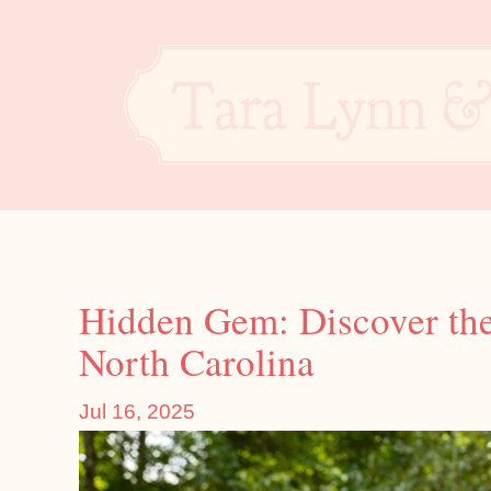
Hidden Gem: Discover th
North Carolina
Jul 16, 2025