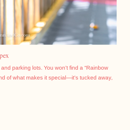
Apex
s and parking lots. You won’t find a “Rainbow
ind of what makes it special—it’s tucked away,