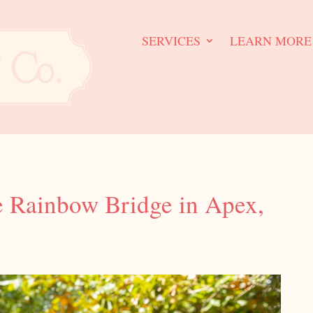
SERVICES
LEARN MORE
e Rainbow Bridge in Apex,