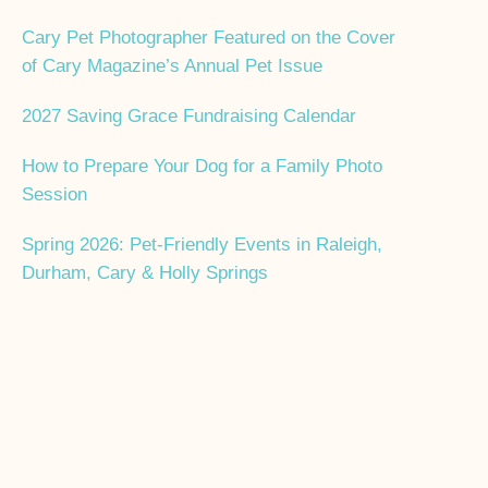
Cary Pet Photographer Featured on the Cover
of Cary Magazine’s Annual Pet Issue
2027 Saving Grace Fundraising Calendar
How to Prepare Your Dog for a Family Photo
Session
Spring 2026: Pet-Friendly Events in Raleigh,
Durham, Cary & Holly Springs