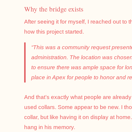
Why the bridge exists
After seeing it for myself, I reached out to 
how this project started.
“This was a community request present
administration. The location was chose
to ensure there was ample space for lo
place in Apex for people to honor and r
And that’s exactly what people are alread
used collars. Some appear to be new. I th
collar, but like having it on display at home.
hang in his memory.