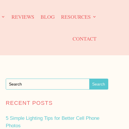
REVIEWS
BLOG
RESOURCES
CONTACT
RECENT POSTS
5 Simple Lighting Tips for Better Cell Phone
Photos