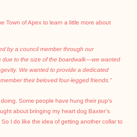
the Town of Apex to learn a little more about
ed by a council member through our
n due to the size of the boardwalk—we wanted
ngevity. We wanted to provide a dedicated
emember their beloved four-legged friends.”
y doing. Some people have hung their pup’s
ought about bringing my heart dog Baxter’s
 So I do like the idea of getting another collar to