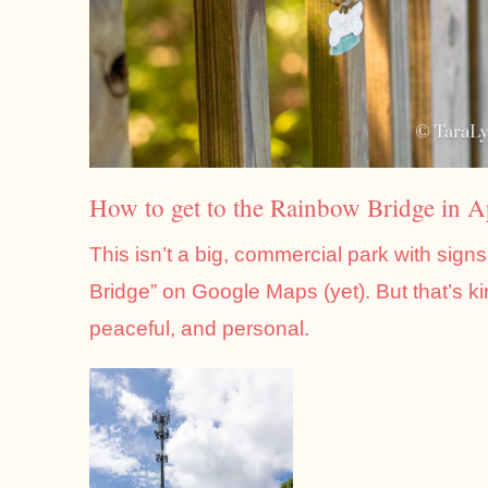
How to get to the Rainbow Bridge in 
This isn’t a big, commercial park with sign
Bridge” on Google Maps (yet). But that’s k
peaceful, and personal.