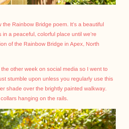
w the Rainbow Bridge poem. It’s a beautiful
in a peaceful, colorful place until we’re
rsion of the Rainbow Bridge in Apex, North
the other week on social media so I went to
just stumble upon unless you regularly use this
ffer shade over the brightly painted walkway.
collars hanging on the rails.