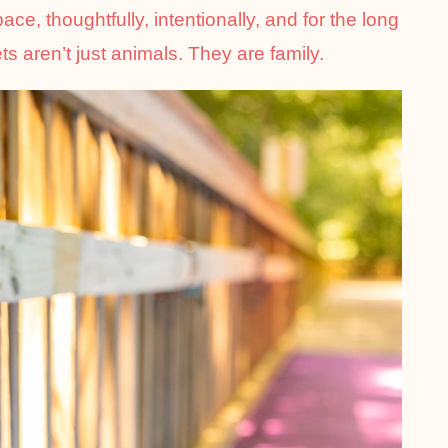
e, thoughtfully, intentionally, and for the long
s aren’t just animals. They are family.