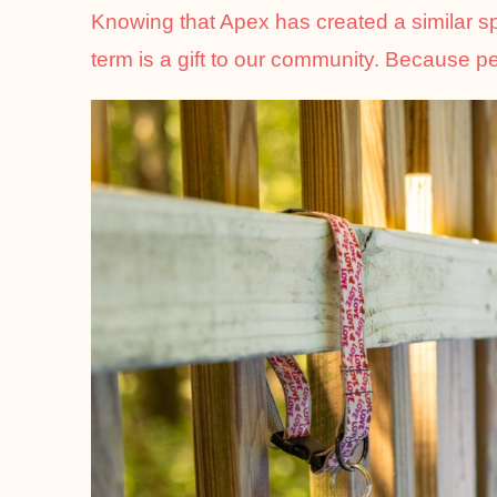
Knowing that Apex has created a similar spac
term is a gift to our community. Because pet