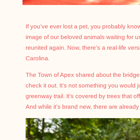
If you’ve ever lost a pet, you probably kno
image of our beloved animals waiting for us 
reunited again. Now, there’s a real-life ve
Carolina.
The Town of Apex shared about the bridge 
check it out. It’s not something you would 
greenway trail. It’s covered by trees that o
And while it’s brand new, there are already 