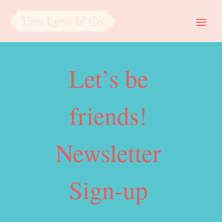
Let’s be
friends!
Newsletter
Sign-up