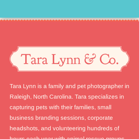
Tara Lynn is a family and pet photographer in
Raleigh, North Carolina. Tara specializes in
capturing pets with their families, small
business branding sessions, corporate
headshots, and volunteering hundreds of
hours each year with animal rescue groups.