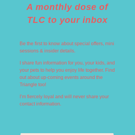
A monthly dose of
TLC to your inbox
Be the first to know about special offers, mini
sessions & insider details.
I share fun information for you, your kids, and
your pets to help you enjoy life together. Find
out about up-coming events around the
Triangle too!
I’m fiercely loyal and will never share your
contact information.