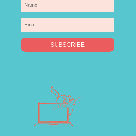
SUBSCRIBE